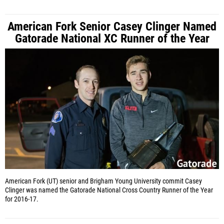
American Fork Senior Casey Clinger Named
Gatorade National XC Runner of the Year
American Fork (UT) senior and Brigham Young University commit Casey
Clinger was named the Gatorade National Cross Country Runner of the Year
for 2016-17.