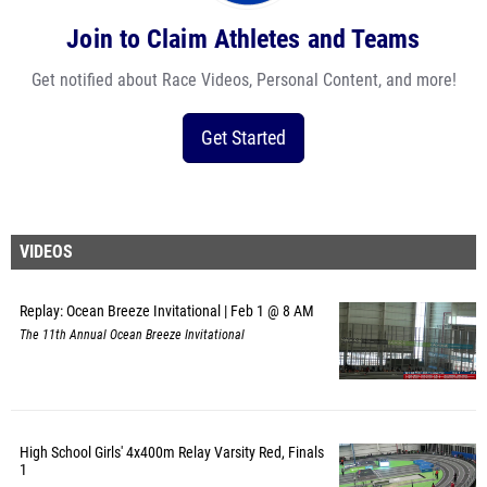
Join to Claim Athletes and Teams
Get notified about Race Videos, Personal Content, and more!
Get Started
VIDEOS
Replay: Ocean Breeze Invitational | Feb 1 @ 8 AM
The 11th Annual Ocean Breeze Invitational
High School Girls' 4x400m Relay Varsity Red, Finals
1