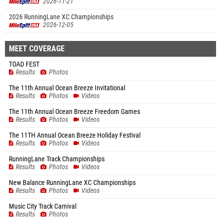
2026-11-21
2026 RunningLane XC Championships
2026-12-05
MEET COVERAGE
TOAD FEST
Results
Photos
The 11th Annual Ocean Breeze Invitational
Results
Photos
Videos
The 11th Annual Ocean Breeze Freedom Games
Results
Photos
Videos
The 11TH Annual Ocean Breeze Holiday Festival
Results
Photos
Videos
RunningLane Track Championships
Results
Photos
Videos
New Balance RunningLane XC Championships
Results
Photos
Videos
Music City Track Carnival
Results
Photos