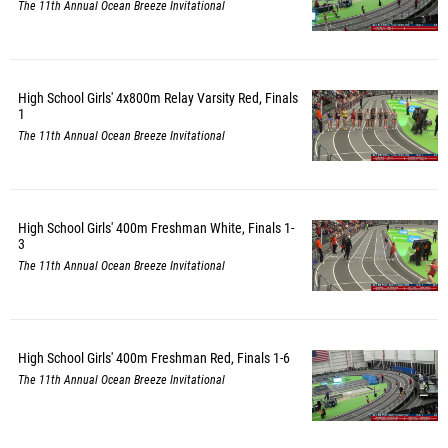
The 11th Annual Ocean Breeze Invitational
High School Girls' 4x800m Relay Varsity Red, Finals
1
The 11th Annual Ocean Breeze Invitational
High School Girls' 400m Freshman White, Finals 1-
3
The 11th Annual Ocean Breeze Invitational
High School Girls' 400m Freshman Red, Finals 1-6
The 11th Annual Ocean Breeze Invitational