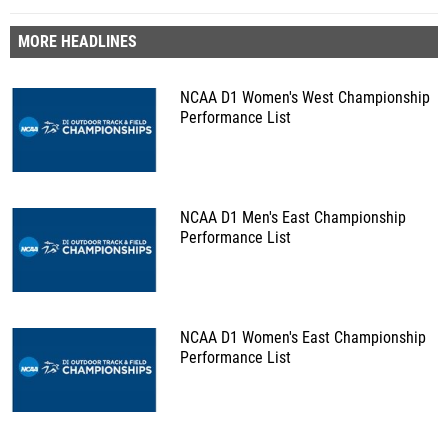
MORE HEADLINES
NCAA D1 Women's West Championship
Performance List
NCAA D1 Men's East Championship
Performance List
NCAA D1 Women's East Championship
Performance List