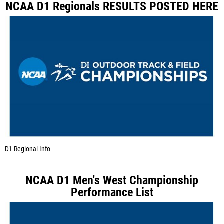
NCAA D1 Regionals RESULTS POSTED HERE
D1 Regional Info
NCAA D1 Men's West Championship
Performance List