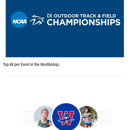
Top 48 per Event in the West&nbsp;