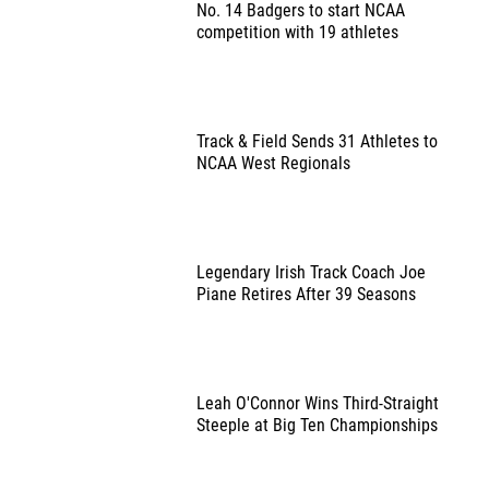
No. 14 Badgers to start NCAA
competition with 19 athletes
Track & Field Sends 31 Athletes to
NCAA West Regionals
Legendary Irish Track Coach Joe
Piane Retires After 39 Seasons
Leah O'Connor Wins Third-Straight
Steeple at Big Ten Championships