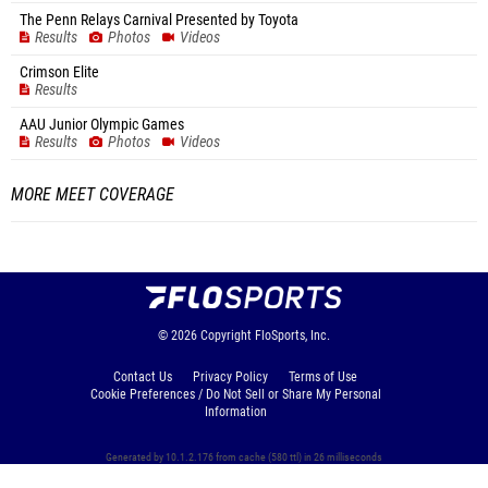
The Penn Relays Carnival Presented by Toyota
Results
Photos
Videos
Crimson Elite
Results
AAU Junior Olympic Games
Results
Photos
Videos
MORE MEET COVERAGE
© 2026
Copyright
FloSports, Inc.
Contact Us
Privacy Policy
Terms of Use
Cookie Preferences / Do Not Sell or Share My Personal
Information
Generated by 10.1.2.176 from cache (580 ttl) in 26 milliseconds