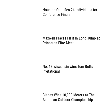
Houston Qualifies 24 Individuals for
Conference Finals
Maxwell Places First in Long Jump at
Princeton Elite Meet
No. 18 Wisconsin wins Tom Botts
Invitational
Blaney Wins 10,000 Meters at The
American Outdoor Championship