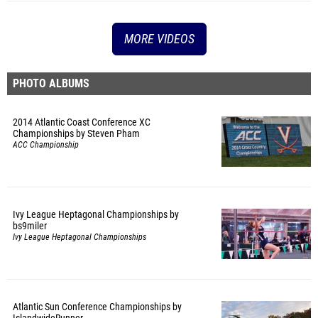
MORE VIDEOS
PHOTO ALBUMS
2014 Atlantic Coast Conference XC
Championships by Steven Pham
ACC Championship
Ivy League Heptagonal Championships by
bs9miler
Ivy League Heptagonal Championships
Atlantic Sun Conference Championships by
IslandwideRunner