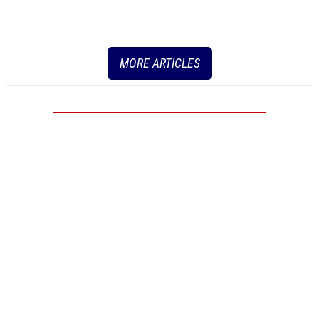
MORE ARTICLES