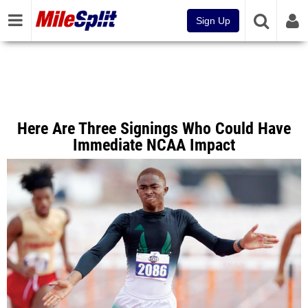
Sign Up
Here Are Three Signings Who Could Have
Immediate NCAA Impact