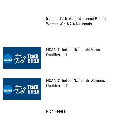
Indiana Tech Men, Oklahoma Baptist
Women Win NAIA Nationals
NCAA D1 Indoor Nationals Men's
Qualifier List
NCAA D1 Indoor Nationals Women's
Qualifier List
Rich Peters