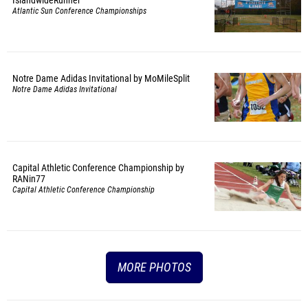
Atlantic Sun Conference Championships
Notre Dame Adidas Invitational by MoMileSplit
Notre Dame Adidas Invitational
Capital Athletic Conference Championship by
RANin77
Capital Athletic Conference Championship
MORE PHOTOS