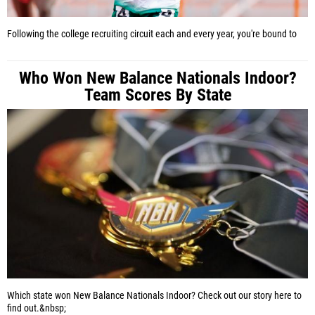
Following the college recruiting circuit each and every year, you're bound to
Who Won New Balance Nationals Indoor?
Team Scores By State
Which state won New Balance Nationals Indoor? Check out our story here to
find out.&nbsp;