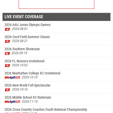
LIVE EVENT COVERAGE
2026 AAU Junior Olympic Games
2026-08-01
2026 Cecil Field Summer Classic
2026-08-21
2026 Southern Showcase
2026-09-19
2026 FL Runners Invitational
2026-10-02
2026 Manhattan College XC Invitational
2026-10-10
2026 New World Fall Spectacular
2026-10-16
2026 Middle School XC Nationals
2026-11-14
2026 Cross Country Coaches Youth National Championship