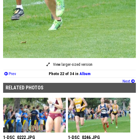
View larger-sized version
Prev
Photo 22 of 34 in
Album
Next
RELATED PHOTOS
1-DSC_0222.JPG
1-DSC_0246.JPG