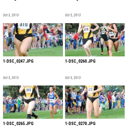
Oct 5, 2013
Oct 5, 2013
1-DSC_0247.JPG
1-DSC_0260.JPG
Oct 5, 2013
Oct 5, 2013
1-DSC_0265.JPG
1-DSC_0270.JPG