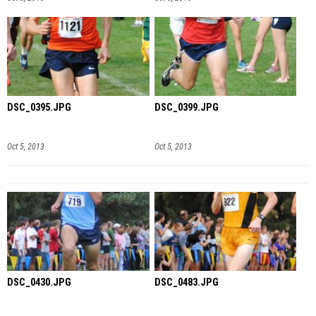
DSC_0395.JPG
DSC_0399.JPG
Oct 5, 2013
Oct 5, 2013
DSC_0430.JPG
DSC_0483.JPG