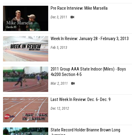
Pre Race Interview: Mike Marsella
Dec 3, 2011
Week In Review: January 28 - February 3, 2013
Feb 5, 2013
2011 Group AAA State Indoor (Miles) - Boys
4x200 Section 4-5
Mar 2, 2011
Last Week In Review: Dec. 6- Dec. 9
Dec 12, 2012
State Record Holder Brianne Brown Long