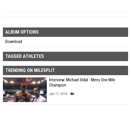
ALBUM OPTIONS
Download
TAGGED ATHLETES
TRENDING ON MILESPLIT
Interview: Michael Vidal - Mens One Mile
Champion
Jan 17, 2014