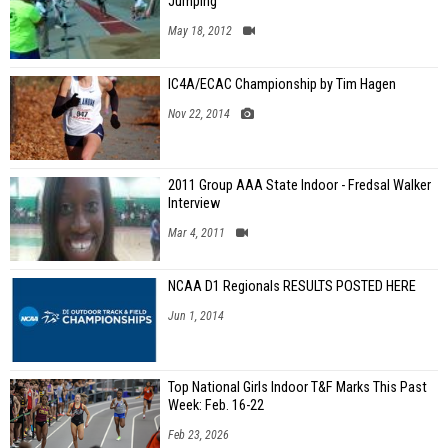
Jumping
May 18, 2012
IC4A/ECAC Championship by Tim Hagen
Nov 22, 2014
2011 Group AAA State Indoor - Fredsal Walker
Interview
Mar 4, 2011
NCAA D1 Regionals RESULTS POSTED HERE
Jun 1, 2014
Top National Girls Indoor T&F Marks This Past
Week: Feb. 16-22
Feb 23, 2026