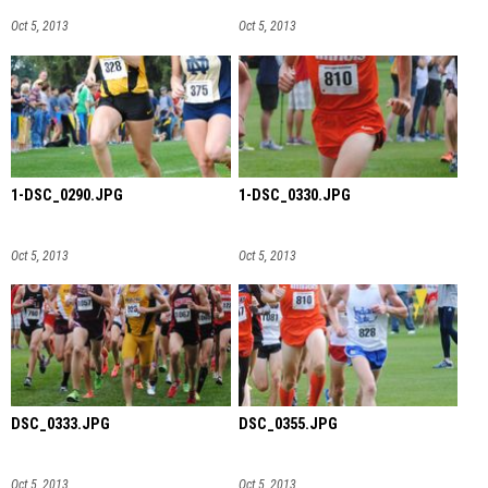
Oct 5, 2013
Oct 5, 2013
1-DSC_0290.JPG
1-DSC_0330.JPG
Oct 5, 2013
Oct 5, 2013
DSC_0333.JPG
DSC_0355.JPG
Oct 5, 2013
Oct 5, 2013