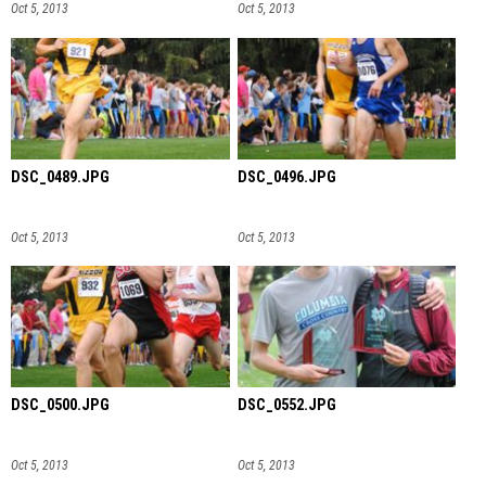
Oct 5, 2013
Oct 5, 2013
DSC_0489.JPG
DSC_0496.JPG
Oct 5, 2013
Oct 5, 2013
DSC_0500.JPG
DSC_0552.JPG
Oct 5, 2013
Oct 5, 2013