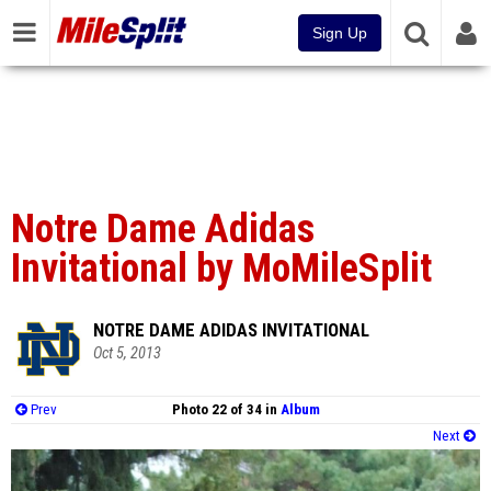
Sign Up
Notre Dame Adidas
Invitational by MoMileSplit
NOTRE DAME ADIDAS INVITATIONAL
Oct 5, 2013
Prev
Photo 22 of 34 in
Album
Next