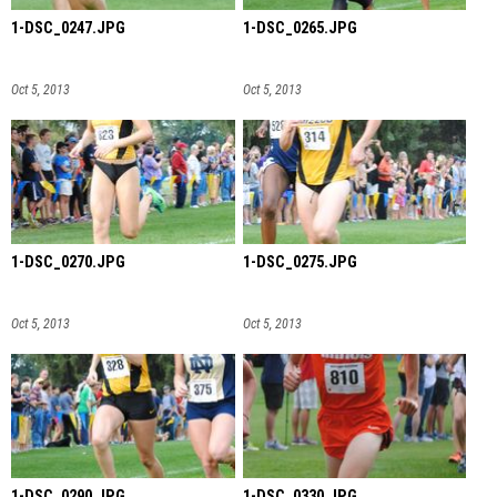
1-DSC_0247.JPG
1-DSC_0265.JPG
Oct 5, 2013
Oct 5, 2013
1-DSC_0270.JPG
1-DSC_0275.JPG
Oct 5, 2013
Oct 5, 2013
1-DSC_0290.JPG
1-DSC_0330.JPG