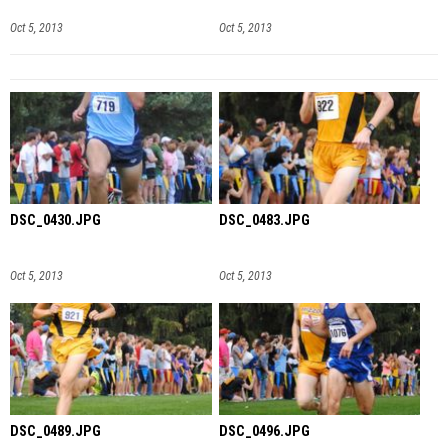
Oct 5, 2013
Oct 5, 2013
DSC_0430.JPG
DSC_0483.JPG
Oct 5, 2013
Oct 5, 2013
DSC_0489.JPG
DSC_0496.JPG