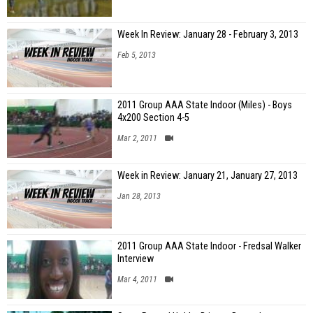
Week In Review: January 28 - February 3, 2013
Feb 5, 2013
2011 Group AAA State Indoor (Miles) - Boys
4x200 Section 4-5
Mar 2, 2011
Week in Review: January 21, January 27, 2013
Jan 28, 2013
2011 Group AAA State Indoor - Fredsal Walker
Interview
Mar 4, 2011