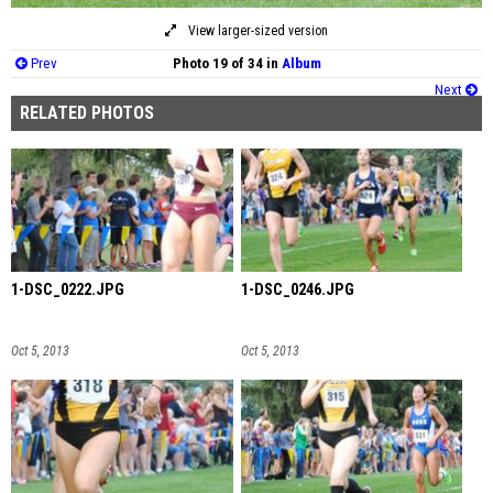
View larger-sized version
Prev
Photo 19 of 34 in
Album
Next
RELATED PHOTOS
1-DSC_0222.JPG
1-DSC_0246.JPG
Oct 5, 2013
Oct 5, 2013