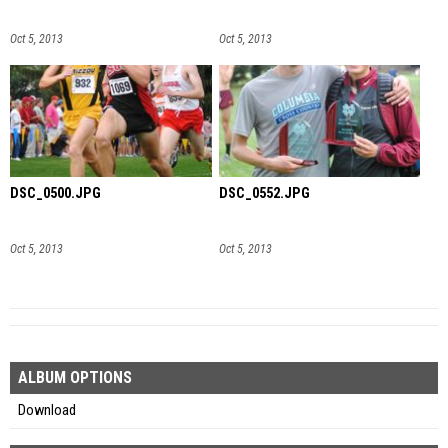
Oct 5, 2013
Oct 5, 2013
DSC_0500.JPG
DSC_0552.JPG
Oct 5, 2013
Oct 5, 2013
ALBUM OPTIONS
Download