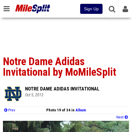
Sign Up
Notre Dame Adidas
Invitational by MoMileSplit
NOTRE DAME ADIDAS INVITATIONAL
Oct 5, 2013
Prev
Photo 19 of 34 in
Album
Next