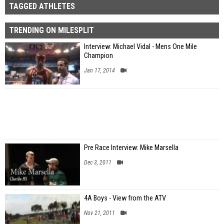
TAGGED ATHLETES
TRENDING ON MILESPLIT
Interview: Michael Vidal - Mens One Mile
Champion
Jan 17, 2014
Pre Race Interview: Mike Marsella
Dec 3, 2011
4A Boys - View from the ATV
Nov 21, 2011