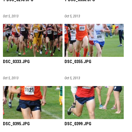
Oct 5, 2013
Oct 5, 2013
DSC_0333.JPG
DSC_0355.JPG
Oct 5, 2013
Oct 5, 2013
DSC_0395.JPG
DSC_0399.JPG