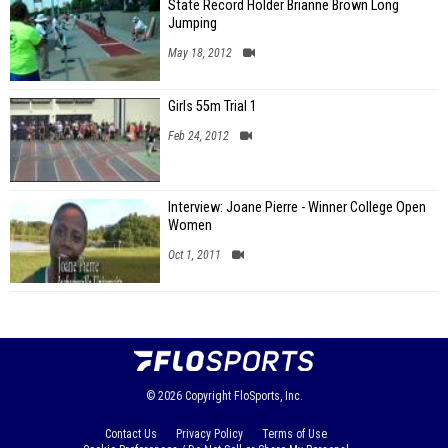
State Record Holder Brianne Brown Long
Jumping
May 18, 2012
Girls 55m Trial 1
Feb 24, 2012
Interview: Joane Pierre - Winner College Open
Women
Oct 1, 2011
© 2026
Copyright
FloSports, Inc.
Contact Us
Privacy Policy
Terms of Use